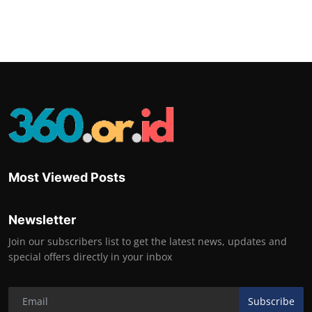
Most Viewed Posts
Newsletter
Join our subscribers list to get the latest news, updates and
special offers directly in your inbox
Subscribe