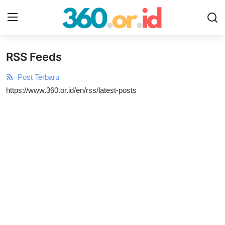
RSS Feeds
Login
Register
Post Terbaru
Home
https://www.360.or.id/en/rss/latest-posts
Gallery
Contact