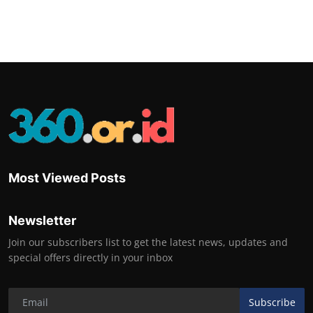
Most Viewed Posts
Newsletter
Join our subscribers list to get the latest news, updates and
special offers directly in your inbox
Subscribe